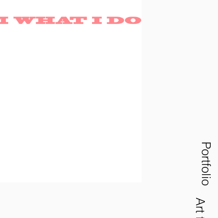
Portfolio