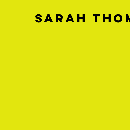
Sarah Tho