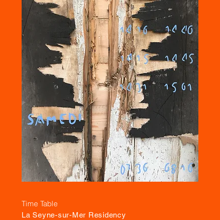
Time Table
La Seyne-sur-Mer Residency