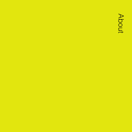
About